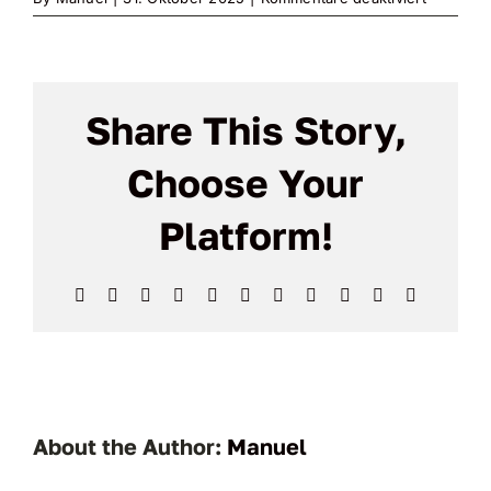
MailPoet
Page
Share This Story,
Choose Your
Platform!
Facebook
X
Reddit
LinkedIn
WhatsApp
Telegram
Tumblr
Pinterest
Vk
Xing
Email
About the Author:
Manuel